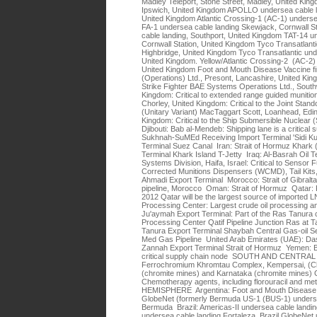
Madley Teleport, Stone Street, Madley, United Kin
Ipswich, United Kingdom APOLLO undersea cable la
United Kingdom Atlantic Crossing-1 (AC-1) unders
FA-1 undersea cable landing Skewjack, Cornwall Sta
cable landing, Southport, United Kingdom TAT-14 u
Cornwall Station, United Kingdom Tyco Transatlanti
Highbridge, United Kingdom Tyco Transatlantic unde
United Kingdom. Yellow/Atlantic Crossing-2 (AC-2
United Kingdom Foot and Mouth Disease Vaccine f
(Operations) Ltd., Presont, Lancashire, United Kingd
Strike Fighter BAE Systems Operations Ltd., Sout
Kingdom: Critical to extended range guided muni
Chorley, United Kingdom: Critical to the Joint S
(Unitary Variant) MacTaggart Scott, Loanhead, Edin
Kingdom: Critical to the Ship Submersible Nuc
Djibouti: Bab al-Mendeb: Shipping lane is a critical
Sukhnah-SuMEd Receiving Import Terminal 'Sidi K
Terminal Suez Canal Iran: Strait of Hormuz Khark 
Terminal Khark Island T-Jetty Iraq: Al-Basrah Oil 
Systems Division, Haifa, Israel: Critical to Sens
Corrected Munitions Dispensers (WCMD), Tail Kits, 
Ahmadi Export Terminal Morocco: Strait of Gibra
pipeline, Morocco Oman: Strait of Hormuz Qatar: R
2012 Qatar will be the largest source of imported 
Processing Center: Largest crude oil processing and 
Ju'aymah Export Terminal: Part of the Ras Tanura
Processing Center Qatif Pipeline Junction Ras at 
Tanura Export Terminal Shaybah Central Gas-oil Se
Med Gas Pipeline United Arab Emirates (UAE): Das
Zannah Export Terminal Strait of Hormuz Yemen: B
critical supply chain node SOUTH AND CENTRAL
Ferrochromium Khromtau Complex, Kempersai, (Ch
(chromite mines) and Karnataka (chromite mines) 
Chemotherapy agents, including florouracil and
HEMISPHERE Argentina: Foot and Mouth Disease 
GlobeNet (formerly Bermuda US-1 (BUS-1) underse
Bermuda Brazil: Americas-II undersea cable landin
undersea cable landing Fortaleza, Brazil GlobeNet