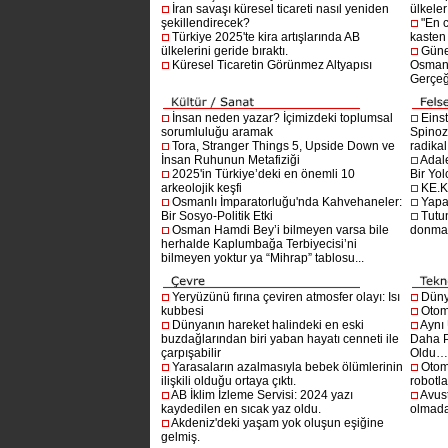
İran savaşı küresel ticareti nasıl yeniden
ülkeler
şekillendirecek?
"En 
Türkiye 2025'te kira artışlarında AB
kasten
ülkelerini geride bıraktı.
Güne
Küresel Ticaretin Görünmez Altyapısı
Osmanlı
Gerçeğ
İnsan neden yazar? İçimizdeki toplumsal
Einst
sorumluluğu aramak
Spinoz
Tora, Stranger Things 5, Upside Down ve
radikal 
İnsan Ruhunun Metafiziği
Adal
2025'in Türkiye’deki en önemli 10
Bir Yol
arkeolojik keşfi
KE.K
Osmanlı İmparatorluğu'nda Kahvehaneler:
Yapa
Bir Sosyo-Politik Etki
Tutu
Osman Hamdi Bey’i bilmeyen varsa bile
donma
herhalde Kaplumbağa Terbiyecisi’ni
bilmeyen yoktur ya “Mihrap” tablosu...
Yeryüzünü fırına çeviren atmosfer olayı: Isı
Dünya
kubbesi
Otom
Dünyanın hareket halindeki en eski
Aynı
buzdağlarından biri yaban hayatı cenneti ile
Daha P
çarpışabilir
Oldu
Yarasaların azalmasıyla bebek ölümlerinin
Otom
ilişkili olduğu ortaya çıktı.
robotl
AB İklim İzleme Servisi: 2024 yazı
Avust
kaydedilen en sıcak yaz oldu.
olmad
Akdeniz'deki yaşam yok oluşun eşiğine
gelmiş.