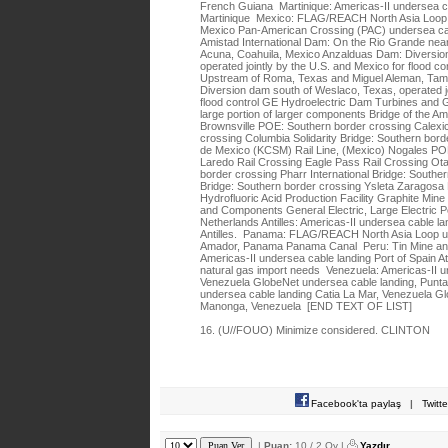
French Guiana Martinique: Americas-II undersea c
Martinique Mexico: FLAG/REACH North Asia Loop u
Mexico Pan-American Crossing (PAC) undersea cab
Amistad International Dam: On the Rio Grande nea
Acuna, Coahuila, Mexico Anzalduas Dam: Diversion
operated jointly by the U.S. and Mexico for flood co
Upstream of Roma, Texas and Miguel Aleman, Tam
Diversion dam south of Weslaco, Texas, operated jo
flood control GE Hydroelectric Dam Turbines and G
large portion of larger components Bridge of the A
Brownsville POE: Southern border crossing Calexi
crossing Columbia Solidarity Bridge: Southern bor
de Mexico (KCSM) Rail Line, (Mexico) Nogales PO
Laredo Rail Crossing Eagle Pass Rail Crossing Ot
border crossing Pharr International Bridge: Southe
Bridge: Southern border crossing Ysleta Zaragosa 
Hydrofluoric Acid Production Facility Graphite Min
and Components General Electric, Large Electric
Netherlands Antilles: Americas-II undersea cable l
Antilles. Panama: FLAG/REACH North Asia Loop un
Amador, Panama Panama Canal Peru: Tin Mine and
Americas-II undersea cable landing Port of Spain A
natural gas import needs Venezuela: Americas-II u
Venezuela GlobeNet undersea cable landing, Punt
undersea cable landing Catia La Mar, Venezuela G
Manonga, Venezuela [END TEXT OF LIST]
16. (U//FOUO) Minimize considered. CLINTON
Facebook'ta paylaş
|
Twitt
|
Puan:
10 / 2 Oy |
Yazdır