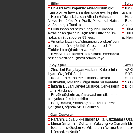
En eski evcil köpekler Anadolu'dan çıktı:
BM G
Tüm bitki ve hayvanlardan önce evcilleştiler
uyarıs
Roma Yıkım Tabakası Altında Bulunan
Gelec
Mikve, Kudüs’te Dini Pratik, Mekansal Hafıza
Reko
ve Arkeolojik Tanıklık
vatanda
Bilim insanları beynin beş farklı yaşam
Türki
evresinden geçtiğini açıkladı: Kritik dönüm
Turis
noktaları 9, 32, 66 ve 83 yaş…
açıklan
Amerika kıtasında 'olmaması gereken' yeni
bir insan türü keşfedildi: Checua nedir?
Türkler ile bağlantıları var mı?
NASA'nın en kuvvetli teleskobu, evrendeki
beklenmedik gelişmeyi ortaya koydu.
Zincirleri Parçalayan Anaların Kalplerinin
ASK
İsyanı Özgürlük Ateşi
SİYA
Korkunun Muhalefeti Halkın Öfkesini
SEF
Bastıranlar, İktidarın Gölgesinde Yaşayanlar
SAT
İnkârın Duvarı Devlet Susuyor, Çerkeslerin
BİR
Tarihi Haykırıyor
Büyük güçlerin açtığı savaşların etkileri en
çok yoksul ülkeleri etkiler.
Barış İddiası, Savaş Açmak: Yeni Küresel
Çatışma Çağında ABD Politikası
Paranın, Lidya Sikkesinden Dijital Cüzdanlara Uza
Mimar Sinan: Bir Dehanın Yükselişi ve Osmanlı Mim
İskandinav Göçleri ve Vikinglerin Avrupa Üzerindeki
Hümanizm Nedir?