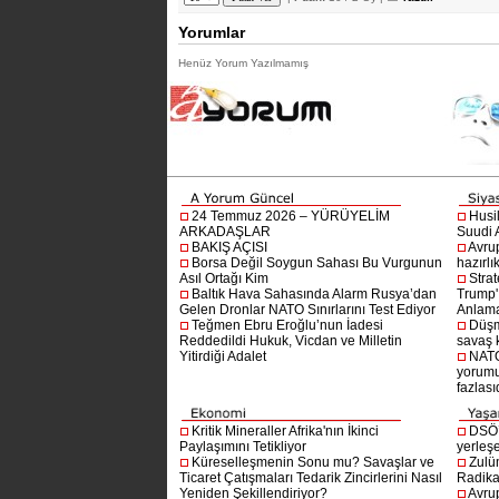
Yorumlar
Henüz Yorum Yazılmamış
24 Temmuz 2026 – YÜRÜYELİM
Husi
ARKADAŞLAR
Suudi A
BAKIŞ AÇISI
Avru
Borsa Değil Soygun Sahası Bu Vurgunun
hazırlı
Asıl Ortağı Kim
Stra
Baltık Hava Sahasında Alarm Rusya’dan
Trump'ı
Gelen Dronlar NATO Sınırlarını Test Ediyor
Anlam
Teğmen Ebru Eroğlu’nun İadesi
Düşm
Reddedildi Hukuk, Vicdan ve Milletin
savaş 
Yitirdiği Adalet
NATO
yorumu
fazlasıd
Kritik Mineraller Afrika'nın İkinci
DSÖ’
Paylaşımını Tetikliyor
yerleşe
Küreselleşmenin Sonu mu? Savaşlar ve
Zulü
Ticaret Çatışmaları Tedarik Zincirlerini Nasıl
Radika
Yeniden Şekillendiriyor?
Avru