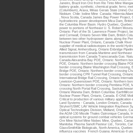
Janeiro, Brazil Iron Ore from Rio Tinto Mine Mangan
battery grade, synthetic; chemical grade; ferro; me
(Columbium), Araxa, Minas Gerais State (mine) Ouv
Niobium Chile: Iodine Mine Canada: Hibernia Atlant
, Nova Scotia, Canada James Bay Power Project,
hydroelectric power development Mica Dam, British
the Columbia River Basin. Hydro Quebec, Quebec: C
power to portions of Northeast U. S. Robert Mose
Ontario: Part of the St. Lawrence Power Project, b
and Cornwall, Ontario Seven Mile Dam, British Col
between two other hydropower dams along the Pend 
Nuclear Power Plant, Ontario, Canada Chalk River N
supplier of medical radioisotopes in the world Hydrof
Allied Signal, Amherstburg, Ontario Enbridge Pipelin
transmission from Canada Maritime and Northeast P
transmission from Canada Transcanada Gas: Natur
Canada Alexandria Bay POE, Ontario: Northern bo
POE, Ontario: Northern border crossing Blaine POE
border crossing Blaine Washington Rail Crossing, 
Bridge POE, Ontario: Northern border crossing C
border crossing CPR Tunnel Rail Crossing, Ontario
International Bridge Rail Crossing, Ontario Internat
Lewiston-Queenstown POE, Ontario: Northern bor
Ontario: Northern border crossing Pembina POE, M
crossing North Portal Rail Crossing, Saskatchewan 
Ontario Waneta Dam, British Columbia: Earthfill/c
Nuclear Power Plant, Ontario, Canada. E-ONE Mol
Critical to production of various military applicati
Land Systems - Canada, London Ontario, Canada: Cri
Stryker/USMC LAV Vehicle Integration Raytheon 
Optical Technologies Division, Midland, Ontario, Can
the AGM-130 Missile Thales Optronique Canada, Inc
optical systems for ground combat vehicles Germa
Ore Mine Nickel Mine Niobec Mine, Quebec, Cana
Manitoba: Plasma Sanofi Pasteur Ltd., Toronto, Can
GlaxoSmithKile Biologicals, North America, Quebe
influenza vaccines French Guiana: Americas-II un