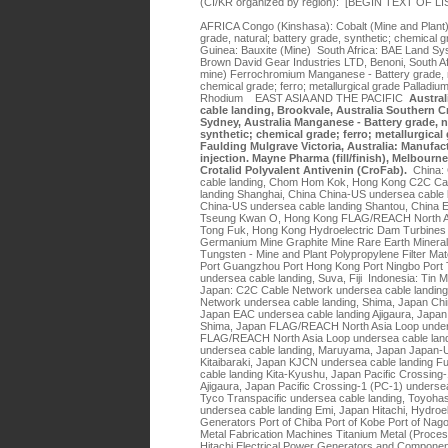
(CI/KR organized by region): [BEGIN TEXT OF 
AFRICA Congo (Kinshasa): Cobalt (Mine and Plan
grade, natural; battery grade, synthetic; chemical g
Guinea: Bauxite (Mine) South Africa: BAE Land Sy
Brown David Gear Industries LTD, Benoni, South A
mine) Ferrochromium Manganese - Battery grade, na
chemical grade; ferro; metallurgical grade Palladi
Rhodium EAST ASIA AND THE PACIFIC
Austral
cable landing, Brookvale, Australia Southern C
Sydney, Australia Manganese - Battery grade, na
synthetic; chemical grade; ferro; metallurgica
Faulding Mulgrave Victoria, Australia: Manufact
injection. Mayne Pharma (fill/finish), Melbourne
Crotalid Polyvalent Antivenin (CroFab).
China:
cable landing, Chom Hom Kok, Hong Kong C2C Ca
landing Shanghai, China China-US undersea cable 
China-US undersea cable landing Shantou, China 
Tseung Kwan O, Hong Kong FLAG/REACH North Asi
Tong Fuk, Hong Kong Hydroelectric Dam Turbines 
Germanium Mine Graphite Mine Rare Earth Mineral
Tungsten - Mine and Plant Polypropylene Filter Ma
Port Guangzhou Port Hong Kong Port Ningbo Port Ti
undersea cable landing, Suva, Fiji Indonesia: Tin M
Japan: C2C Cable Network undersea cable landing
Network undersea cable landing, Shima, Japan Ch
Japan EAC undersea cable landing Ajigaura, Japan
Shima, Japan FLAG/REACH North Asia Loop under
FLAG/REACH North Asia Loop undersea cable lan
undersea cable landing, Maruyama, Japan Japan-U
Kitaibaraki, Japan KJCN undersea cable landing
cable landing Kita-Kyushu, Japan Pacific Crossing
Ajigaura, Japan Pacific Crossing-1 (PC-1) underse
Tyco Transpacific undersea cable landing, Toyohas
undersea cable landing Emi, Japan Hitachi, Hydroe
Generators Port of Chiba Port of Kobe Port of Nag
Metal Fabrication Machines Titanium Metal (Proces
Hitachi Electrical Power Generators and Compone