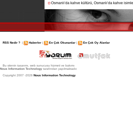
Osmanlı’da kahve kültürü, Osmanlı’da kahve isimler
RSS Nedir ?
|
Haberler
|
En Çok Okunanlar
|
En Çok Oy Alanlar
Bu sitenin tasarımı, web sunucusu hizmeti ve bakımı
Nous Information Technology
tarafından yapılmaktadır.
Copyright 2007 -2026
Nous Information Technology