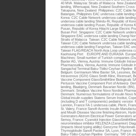
40 MVA Malaysia: Straits of Malacca New Zealand
landing, Whenuapai, New Zealand Southern Cross 
Takapuna, New Zealand Philippines: C2C Cable Ne
Batangas, Philippines EAC undersea cable landing C
Korea: C2C Cable Network undersea cable landing
undersea cable landing Shindu-Ri, Republic of K
undersea cable landing Pusan, Republic of Korea 
Pusan, Republic of Korea Hitachi Large Electric P
Busan Port Singapore: C2C Cable Network underse
Singapore EAC undersea cable landing Changi Nort
Straits of Malacca Taiwan: C2C Cable Network und
Taiwan C2C Cable Network undersea cable landing
undersea cable landing Fangshan, Taiwan EAC unde
Taiwan FLAG/REACH North Asia Loop undersea cab
Kaohsiung Port EUROPE AND EURASIA Europe (Un
Machines: Small number of Turkish companies (Du
Baxter AG, Vienna, Austria: Immune Globulin Intr
Pharmazeutika, Vienna, Austria: Immune Globulin I
Sangachal Terminal Baku-Tbilisi-Ceyhan Pipeline B
Belgium: Germanium Mine Baxter SA, Lessines, Be
Intravenous (IGIV) Glaxo Smith Kline, Rixensart, Be
Vaccine Component GlaxoSmithKline Biologicals SA,
Pertussis Vaccine Component Port of Antwerp De
landing, Blaabjerg, Denmark Bavarian Nordic (BN),
Denmark: Smallpox Vaccine Novo Nordisk Pharmace
Denmark: Numerous formulations of insulin Novo No
Global insulin supplies Statens Serum Institut, 
(including D and T components) pediatric versio
Lannion, France FA-1 undersea cable, Plerin, Fran
St. Valery, France Sanofi-Aventis Insulin Manufactur
and Mouth Disease Vaccine finishing Alstrom, Hyd
Generators Alstrom Electrical Power Generator
Semoy, France: Cyanokit Injection GlaxoSmithKline,
neurominidase inhibitor RELENZA (Zanamivir) Dia
(impacts blood typing ability) Genzyme Polyclonals
Thymoglobulin Sanofi Pasteur SA, Lyon, France: R
Baku-Tbilisi-Ceyhan Pipeline Germany: TAT-14 und