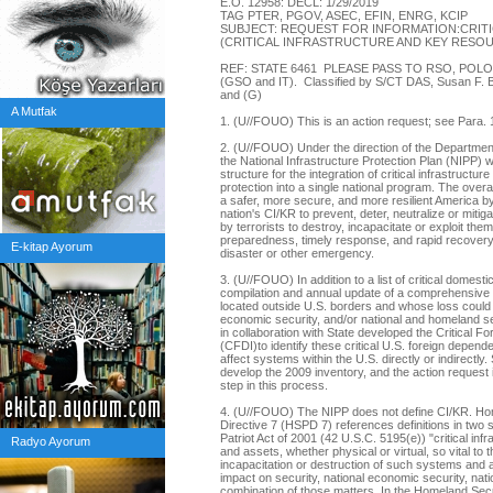
E.O. 12958: DECL: 1/29/2019
TAG PTER, PGOV, ASEC, EFIN, ENRG, KCIP
SUBJECT: REQUEST FOR INFORMATION:CRIT
(CRITICAL INFRASTRUCTURE AND KEY RES
REF: STATE 6461 PLEASE PASS TO RSO, POL
(GSO and IT). Classified by S/CT DAS, Susan F. Bu
and (G)
A Mutfak
1. (U//FOUO) This is an action request; see Para
2. (U//FOUO) Under the direction of the Departme
the National Infrastructure Protection Plan (NIPP) w
structure for the integration of critical infrastruct
protection into a single national program. The overar
a safer, more secure, and more resilient America by
nation's CI/KR to prevent, deter, neutralize or mitiga
by terrorists to destroy, incapacitate or exploit the
preparedness, timely response, and rapid recovery i
E-kitap Ayorum
disaster or other emergency.
3. (U//FOUO) In addition to a list of critical domest
compilation and annual update of a comprehensive 
located outside U.S. borders and whose loss could cr
economic security, and/or national and homeland se
in collaboration with State developed the Critical F
(CFDI)to identify these critical U.S. foreign depend
affect systems within the U.S. directly or indirectly.
develop the 2009 inventory, and the action request i
step in this process.
4. (U//FOUO) The NIPP does not define CI/KR. Hom
Directive 7 (HSPD 7) references definitions in two 
Patriot Act of 2001 (42 U.S.C. 5195(e)) "critical inf
Radyo Ayorum
and assets, whether physical or virtual, so vital to 
incapacitation or destruction of such systems and a
impact on security, national economic security, natio
combination of those matters. In the Homeland Secu