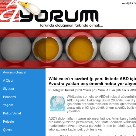
Ayorum Güncel
Wikileaks'ın sızdırdığı yeni listede ABD iç
A Çizgi
Avustralya'dan beş önemli nokta yer alıyor
Siyaset
Kategori:
Küresel
|
0 Yorum
|
Yazan:
A.Ulak
| 06 Aralık 201
WikiLeaks son olarak ABD'nin ulusal güvenliği içi
Ekonomi
ABD Dışişleri Bakanlığı Şubat 2009'da, tüm dış t
için önem arzeden tesislerin listesini çıkarması
Yaşam
ulusal güvenliği için büyük önem atfettiği, bu liste
yayınladı.
Kültür/Sanat
ABD'li diplomatların, zarar görmesi halinde, Amerikan çıkarlar
Felsefe
arasında yüzlerce petrol tesisi, boru hattı, denizaltı kabloları
madeninden, Avustralya'da panzehir üreten bir fabrikaya, Da
laboratuvara kadar pek çok tesis var.
Çevre