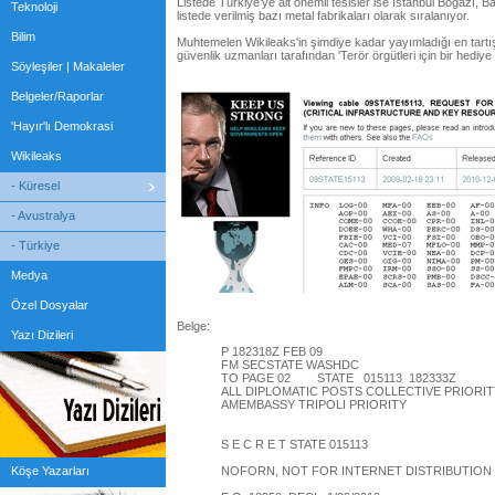
Listede Türkiye’ye ait önemli tesisler ise İstanbul Boğazı, Ba
Teknoloji
listede verilmiş bazı metal fabrikaları olarak sıralanıyor.
Bilim
Muhtemelen Wikileaks'in şimdiye kadar yayımladığı en tartı
güvenlik uzmanları tarafından 'Terör örgütleri için bir hediye p
Söyleşiler | Makaleler
Belgeler/Raporlar
'Hayır'lı Demokrasi
Wikileaks
- Küresel
- Avustralya
- Türkiye
Medya
Özel Dosyalar
Belge:
Yazı Dizileri
P 182318Z FEB 09
FM SECSTATE WASHDC
TO PAGE 02 STATE 015113 182333Z
ALL DIPLOMATIC POSTS COLLECTIVE PRIORIT
AMEMBASSY TRIPOLI PRIORITY
S E C R E T STATE 015113
Köşe Yazarları
NOFORN, NOT FOR INTERNET DISTRIBUTION