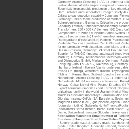
Germany. Atlantic Crossing-1 (AC-1) undersea cab
Ludwigshafen: World's largest integrated chemica
Essentially irreplaceable production of key chemic
Dam Turbines and Generators Draeger Safety AG 
Critical to gas detection capability Junghans Fien
Germany: Critical to the production of mortars T
Schroebenhausen, Germany: Critical to the product
Capability Lethality Enhancement Assembly Siemen
Transformers 230 - 500 kV Siemens, GE Electrica
Components Druzhba Oil Pipeline Sanofi Aventis F
Lantus Injection (insulin) Heyl Chemish-pharmaze
Radiogardase (Prussian blue) Hameln Pharmaceut
Pentetate Calcium Trisodium (Ca DTPA) and Pente
for contamination with plutonium, americium, and 
Dessau Rossiau, Germany: BN Small Pox Vaccine.
Supplier for TANGO (impacts automated blood typi
Marburg, Germany: Antihemophilic factor/von Wille
and Diagnostics GmbH, Marburg, Germany: Rabies
Fertigung GmbH & Co KG, Ravensburg, Germany (fil
Hamburg Ireland: Hibernia Atlantic undersea cable
Ireland Ltd. (filling), Waterford, Ireland: Thymoglob
(fill/finish), Parma, Italy: Digibind (used to treat s
Netherlands: Atlantic Crossing-1 (AC-1) undersea c
Netherlands TAT-14 undersea cable landing, Katwi
Norway: Cobalt Nickel Mine Poland: Druzhba Oil P
Export Terminal Primorsk Export Terminal. Nadym 
critical gas facility in the world Uranium Nickel Mine
stainless steel and superalloys Palladium Mine and
Gibraltar Instituto Grifols, SA, Barcelona, Spain: 
Maghreb-Europe (GME) gas pipeline, Algeria Swe
(potassium iodine) Switzerland: Hoffman-LaRoche, 
(oseltamivir) Berna Biotech, Berne, Switzerland: 
Berne, Switzerland: Immune Globulin Intravenous 
Fabrication Machines: Small number of Turkis
Ermaksan) Bosporus Strait Baku-Tbilisi-Ceyha
- Battery grade, natural; battery grade, synthetic; c
grade United Kingdom: Goonhilly Teleport, Goonhi