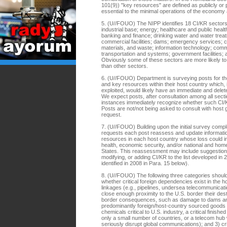
101(9)) "key resources" are defined as publicly or 
essential to the minimal operations of the econo
5. (U//FOUO) The NIPP identifies 18 CI/KR sectors:
industrial base; energy; healthcare and public heal
banking and finance; drinking water and water tre
commercial facilities; dams; emergency services; 
materials, and waste; information technology; comm
transportation and systems; government facilities; a
Obviously some of these sectors are more likely t
than other sectors.
6. (U//FOUO) Department is surveying posts for their
and key resources within their host country which, 
exploited, would likely have an immediate and delete
We expect posts, after consultation among all secti
instances immediately recognize whether such CI/KR
Posts are not/not being asked to consult with host 
request.
7. (U//FOUO) Building upon the initial survey comp
requests each post reassess and update informatio
resources in each host country whose loss could im
health, economic security, and/or national and home
States. This reassessment may include suggestion
modifying, or adding CI/KR to the list developed in 2
identified in 2008 in Para. 15 below).
8. (U//FOUO) The following three categories shou
whether critical foreign dependencies exist in the ho
linkages (e.g., pipelines, undersea telecommunicati
close enough proximity to the U.S. border their des
border consequences, such as damage to dams and c
predominantly foreign/host-country sourced goods a
chemicals critical to U.S. industry, a critical finis
only a small number of countries, or a telecom hub
seriously disrupt global communications); and 3) cri