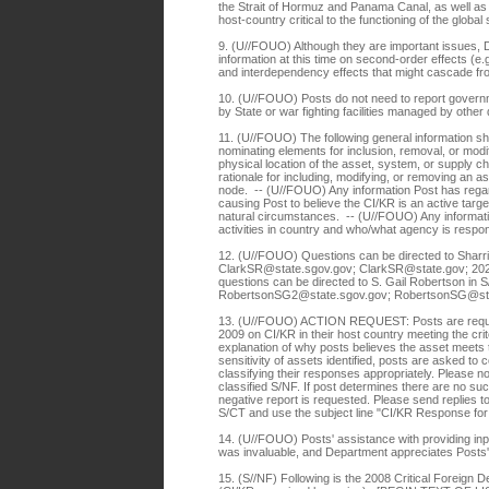
the Strait of Hormuz and Panama Canal, as well as 
host-country critical to the functioning of the glob
9. (U//FOUO) Although they are important issues, 
information at this time on second-order effects (e.
and interdependency effects that might cascade f
10. (U//FOUO) Posts do not need to report govern
by State or war fighting facilities managed by ot
11. (U//FOUO) The following general information 
nominating elements for inclusion, removal, or mo
physical location of the asset, system, or supply 
rationale for including, modifying, or removing an a
node. -- (U//FOUO) Any information Post has regar
causing Post to believe the CI/KR is an active targe
natural circumstances. -- (U//FOUO) Any informat
activities in country and who/what agency is respon
12. (U//FOUO) Questions can be directed to Sharri 
ClarkSR@state.sgov.gov; ClarkSR@state.gov; 202-6
questions can be directed to S. Gail Robertson in S
RobertsonSG2@state.sgov.gov; RobertsonSG@st
13. (U//FOUO) ACTION REQUEST: Posts are reques
2009 on CI/KR in their host country meeting the crit
explanation of why posts believes the asset meets th
sensitivity of assets identified, posts are asked to 
classifying their responses appropriately. Please note 
classified S/NF. If post determines there are no suc
negative report is requested. Please send replies to 
S/CT and use the subject line "CI/KR Response f
14. (U//FOUO) Posts' assistance with providing input 
was invaluable, and Department appreciates Posts
15. (S//NF) Following is the 2008 Critical Foreign De